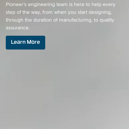
Pioneer’s engineering team is here to help every
step of the way, from when you start designing,
through the duration of manufacturing, to quality
assurance.
Learn More