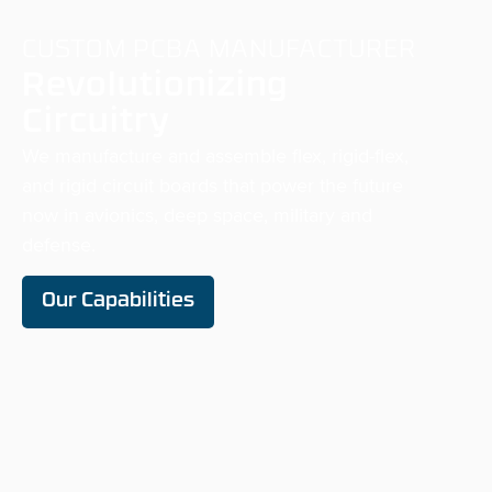
CUSTOM PCBA MANUFACTURER
Revolutionizing
Circuitry
We manufacture and assemble flex, rigid-flex,
and rigid circuit boards that power the future
now in avionics, deep space,
military
and
defense.
Our Capabilities