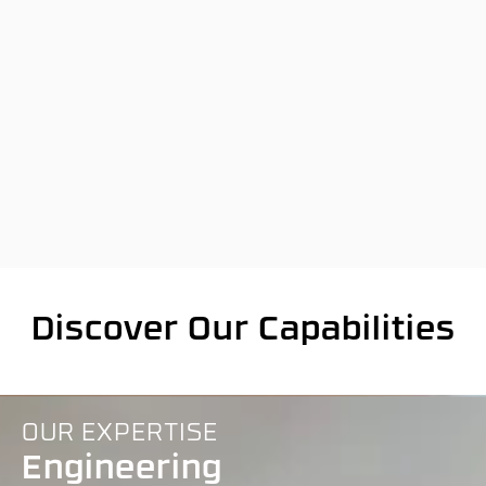
Discover Our Capabilities
OUR EXPERTISE
Engineering