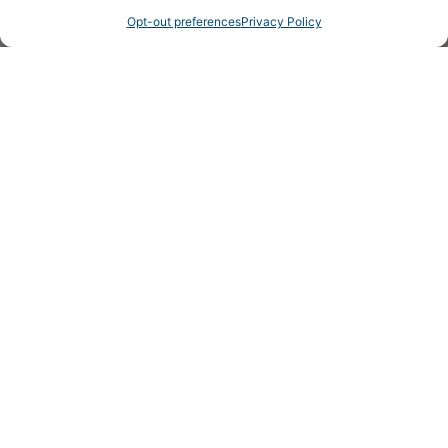
Opt-out preferences
Privacy Policy