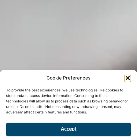
Cookie Preferences
To provide the best experiences, we use technologies like cookies to
store and/or access device information. Consenting to these
technologies will allow us to process data such as browsing behavior or
unique IDs on this site. Not consenting or withdrawing consent, may
adversely affect certain features and functions.
Accept