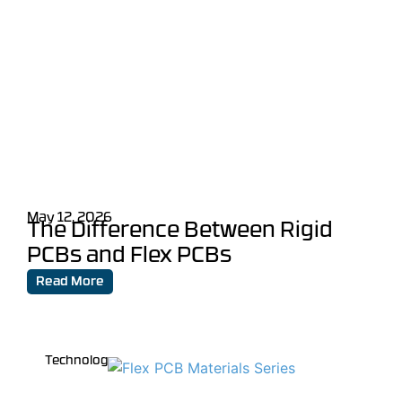
May 12, 2026
The Difference Between Rigid
PCBs and Flex PCBs
Read More
Technology