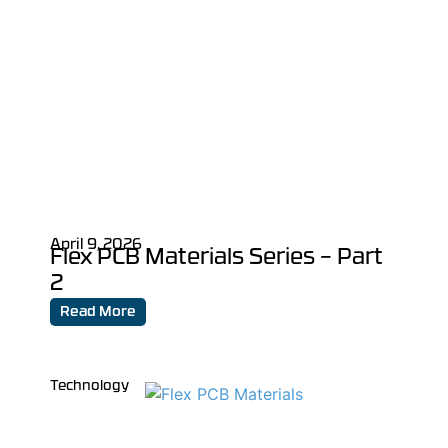
April 9, 2026
Flex PCB Materials Series – Part
2
Read More
Technology