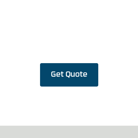
Reality, Today!
Versatile Flex and Rigid PCBA solutions – where
flexibility meets precision.
Get Quote