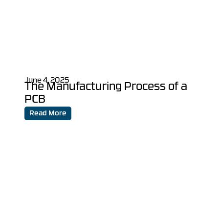
June 4, 2025
The Manufacturing Process of a
PCB
Read More
Turn Your Vision into