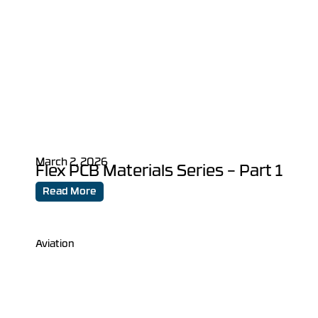
March 2, 2026
Flex PCB Materials Series – Part 1
Read More
Aviation