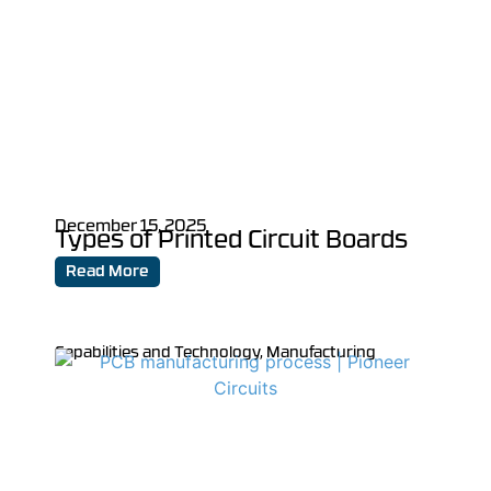
December 15, 2025
Types of Printed Circuit Boards
Read More
Capabilities and Technology
,
Manufacturing