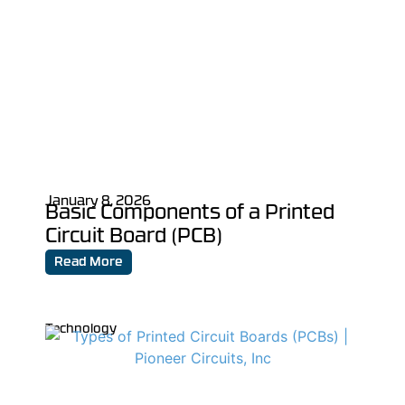
January 8, 2026
Basic Components of a Printed
Circuit Board (PCB)
Read More
Technology