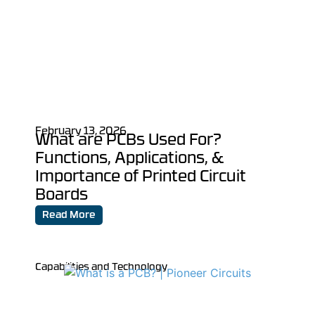
February 13, 2026
What are PCBs Used For?
Functions, Applications, &
Importance of Printed Circuit
Boards
Read More
Capabilities and Technology