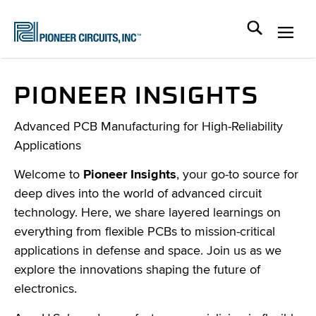
PIONEER INSIGHTS
Advanced PCB Manufacturing for High-Reliability
Applications
Welcome to
Pioneer Insights
, your go-to source for
deep dives into the world of advanced circuit
technology. Here, we share layered learnings on
everything from flexible PCBs to mission-critical
applications in defense and space. Join us as we
explore the innovations shaping the future of
electronics.