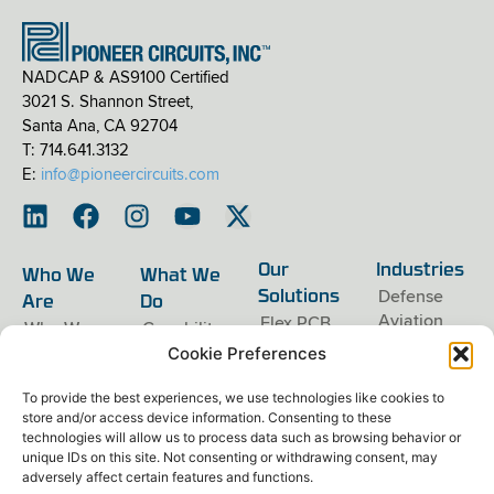
NADCAP & AS9100 Certified
3021 S. Shannon Street,
Santa Ana, CA 92704
T: 714.641.3132
E:
info@pioneercircuits.com
Our
Industries
Who We
What We
Defense
Solutions
Are
Do
Aviation
Flex PCB
Who We
Capability
Are
Overview
Near-Earth
Rigid-Flex
Cookie Preferences
Orbit
PCB
Careers
Engineering
Space
Extended-
Contact Us
Manufacturing
Exploration
Length Flex
To provide the best experiences, we use technologies like cookies to
PCB
Privacy
Assembly
store and/or access device information. Consenting to these
Policy
Rigid PCB
technologies will allow us to process data such as browsing behavior or
Terms &
Conditions
unique IDs on this site. Not consenting or withdrawing consent, may
adversely affect certain features and functions.