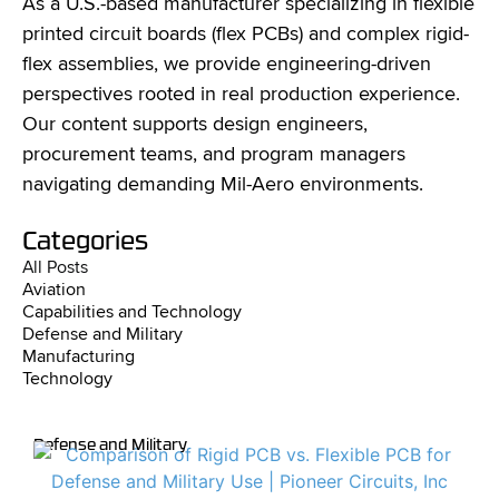
As a U.S.-based manufacturer specializing in flexible
printed circuit boards (flex PCBs) and complex rigid-
flex assemblies, we provide engineering-driven
perspectives rooted in real production experience.
Our content supports design engineers,
procurement teams, and program managers
navigating demanding Mil-Aero environments.
Categories
All Posts
Aviation
Capabilities and Technology
Defense and Military
Manufacturing
Technology
Defense and Military